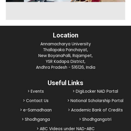
Location
Annamacharya University
Thallapaka Panchayat,
New BoyanaPalli, Rajampet,
YSR Kadapa District,
Andhra Pradesh - 516126, India
Useful Links
> Events
> DigiLocker NAD Portal
> Contact Us
> National Scholarship Portal
> e-Samadhaan
> Academic Bank of Credits
> Shodhganga
> Shodhgangotri
> ABC Videos under NAD-ABC