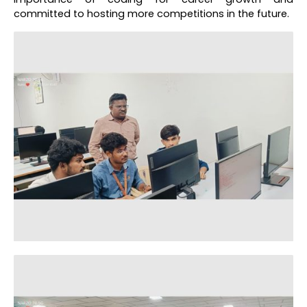
committed to hosting more competitions in the future.