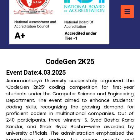
CodeGen 2K25
Event Date:4.03.2025
Annamacharya University successfully organized the
‘CodeGen 2K25’ coding competition for first-year
students under the Computer Science and Engineering
Department. The event aimed to enhance students’
coding skills, recognizing the growing demand for
proficient coders in multinational companies. Out of
240 participants, three winners—S. Syed Basha, Rana
Sandar, and Shaik Riyaz Basha—were awarded by
university officials. The administration emphasized the
importance of coding for career growth and