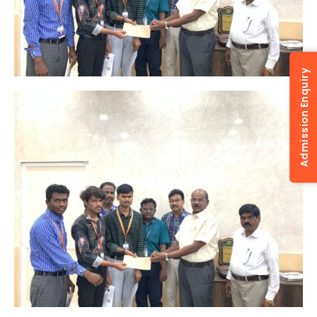
Admission Enquiry