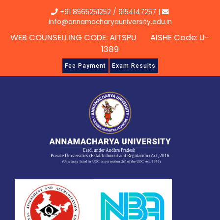
Skip
+91 8565251252
/
9154147257
|
to
info@annamacharyauniversity.edu.in
content
WEB COUNSELLING CODE: AITSPU AISHE Code: U-
1389
Fee Payment
Exam Results