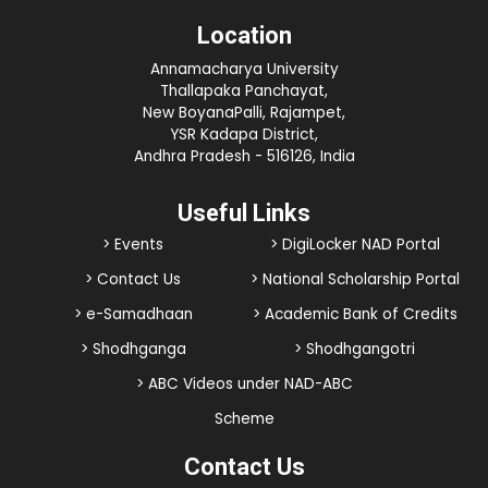
Location
Annamacharya University
Thallapaka Panchayat,
New BoyanaPalli, Rajampet,
YSR Kadapa District,
Andhra Pradesh - 516126, India
Useful Links
> Events
> DigiLocker NAD Portal
> Contact Us
> National Scholarship Portal
> e-Samadhaan
> Academic Bank of Credits
> Shodhganga
> Shodhgangotri
> ABC Videos under NAD-ABC
Scheme
Contact Us