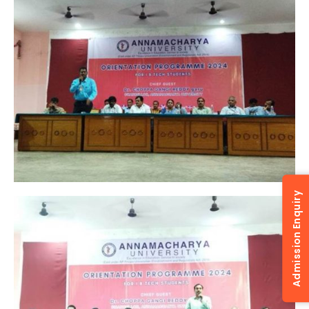
Admission Enquiry