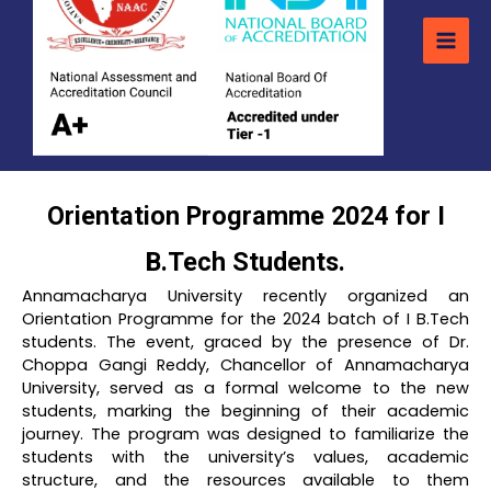
Orientation Programme 2024 for I
B.Tech Students.
Annamacharya University recently organized an
Orientation Programme for the 2024 batch of I B.Tech
students. The event, graced by the presence of Dr.
Choppa Gangi Reddy, Chancellor of Annamacharya
University, served as a formal welcome to the new
students, marking the beginning of their academic
journey. The program was designed to familiarize the
students with the university’s values, academic
structure, and the resources available to them