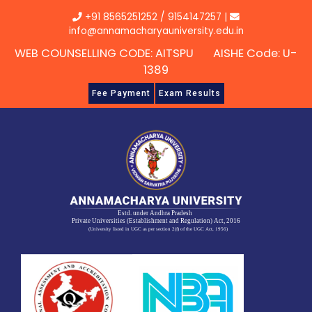
Skip
+91 8565251252
/
9154147257
|
to
info@annamacharyauniversity.edu.in
content
WEB COUNSELLING CODE: AITSPU AISHE Code: U-
1389
Fee Payment
Exam Results