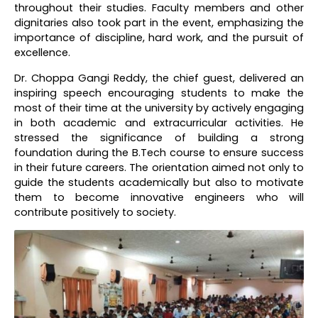
throughout their studies. Faculty members and other
dignitaries also took part in the event, emphasizing the
importance of discipline, hard work, and the pursuit of
excellence.
Dr. Choppa Gangi Reddy, the chief guest, delivered an
inspiring speech encouraging students to make the
most of their time at the university by actively engaging
in both academic and extracurricular activities. He
stressed the significance of building a strong
foundation during the B.Tech course to ensure success
in their future careers. The orientation aimed not only to
guide the students academically but also to motivate
them to become innovative engineers who will
contribute positively to society.