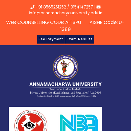
Skip
+91 8565251252
/
9154147257
|
to
info@annamacharyauniversity.edu.in
content
WEB COUNSELLING CODE: AITSPU AISHE Code: U-
1389
Fee Payment
Exam Results