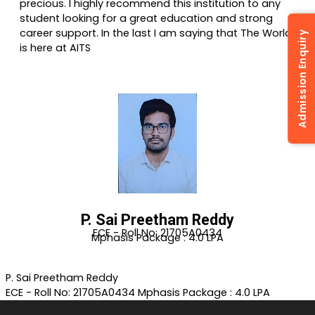
precious. I highly recommend this institution to any
student looking for a great education and strong
career support. In the last I am saying that The World
Admission Enquiry
is here at AITS
P. Sai Preetham Reddy
ECE - Roll No: 21705A0434
Mphasis Package : 4.0 LPA
P. Sai Preetham Reddy
ECE - Roll No: 21705A0434
Mphasis Package : 4.0 LPA