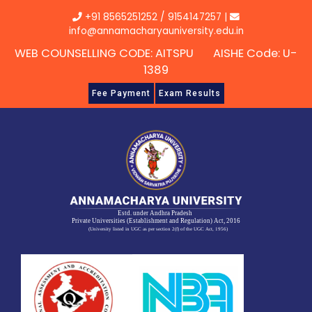
Skip
+91 8565251252
/
9154147257
|
to
info@annamacharyauniversity.edu.in
content
WEB COUNSELLING CODE: AITSPU AISHE Code: U-
1389
Fee Payment
Exam Results