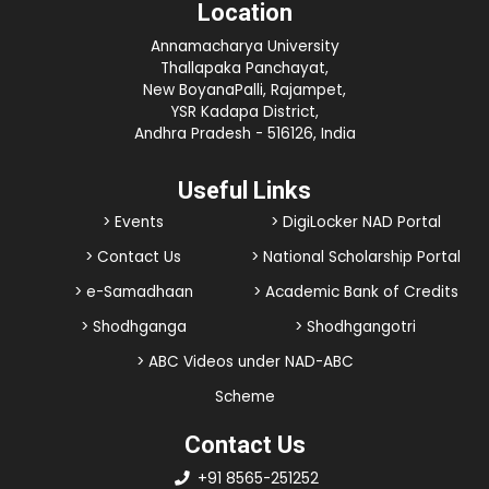
Location
Annamacharya University
Thallapaka Panchayat,
New BoyanaPalli, Rajampet,
YSR Kadapa District,
Andhra Pradesh - 516126, India
Useful Links
> Events
> DigiLocker NAD Portal
> Contact Us
> National Scholarship Portal
> e-Samadhaan
> Academic Bank of Credits
> Shodhganga
> Shodhgangotri
> ABC Videos under NAD-ABC
Scheme
Contact Us
+91 8565-251252