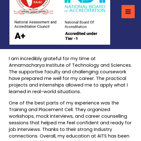
I am incredibly grateful for my time at
Annamacharya Institute of Technology and Sciences.
The supportive faculty and challenging coursework
have prepared me well for my career. The practical
projects and internships allowed me to apply what I
learned in real-world situations.
One of the best parts of my experience was the
Training and Placement Cell. They organized
workshops, mock interviews, and career counselling
sessions that helped me feel confident and ready for
job interviews. Thanks to their strong industry
connections. Overall, my education at AITS has been