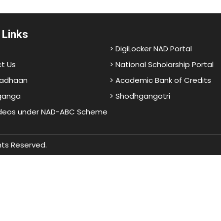
 Links
> DigiLocker NAD Portal
t Us
> National Scholarship Portal
adhaan
> Academic Bank of Credits
ganga
> Shodhgangotri
ideos under NAD-ABC Scheme
hts Reserved.