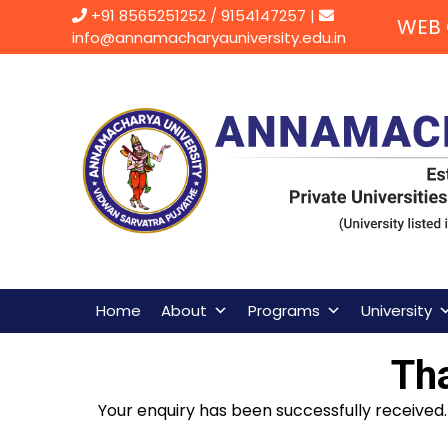
Skip
+91 8565251252
/
9154147257
|
WEB 
to
info@annamacharyauniversity.edu.in
content
Home
About
Programs
University
Th
Your enquiry has been successfully received. 