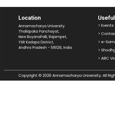
Location
Useful
> Events
Annamacharya University
Thallapaka Panchayat,
> Contac
New BoyanaPalli, Rajampet,
> e-Sam
YSR Kadapa District,
Andhra Pradesh - 516126, India
> Shodh
> ABC V
Copyright © 2026 Annamacharya University. All Rig