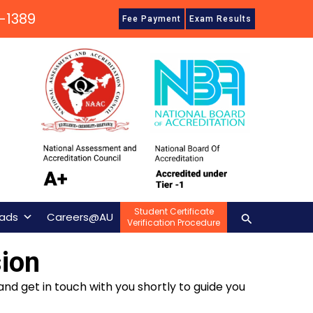
-1389
Fee Payment
Exam Results
Student Certificate
Search
ads
Careers@AU
Verification Procedure
ion
and get in touch with you shortly to guide you