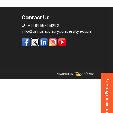
Contact Us
+91 8565-251252
info@annamacharyauniversity.edu.in
Powered by
Admission Enquiry