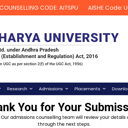
COUNSELLING CODE: AITSPU AISHE Code: U
Research
Admissions
Placements
Downlo
ank You for Your Submiss
Our admissions counselling team will review your details 
through the next steps.