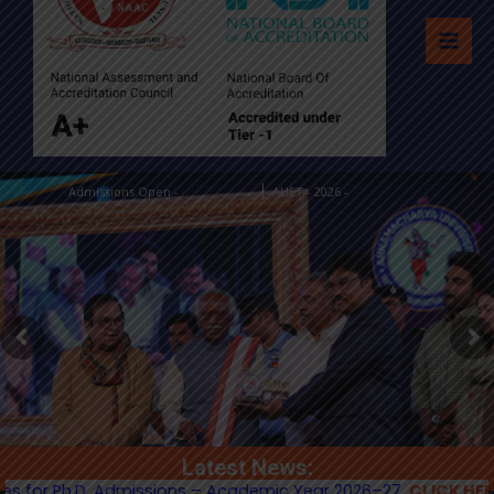
|
Admissions Open -
AUET - 2026 -
Apply Now
Apply Now
Latest News:
Ph.D. Admissions – Academic Year 2026–27.
CLICK HERE