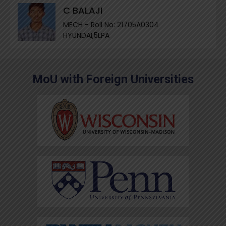
C BALAJI
MECH - Roll No: 21705A0304
HYUNDAI,5LPA
MoU with Foreign Universities