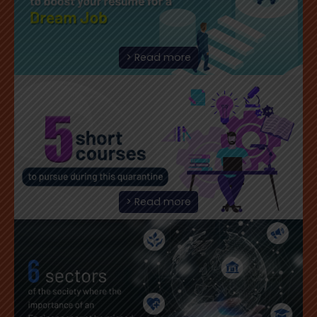
> Read more
> Read more