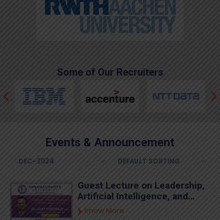
Some of Our Recruiters
Events & Announcement
Guest Lecture on Leadership,
Artificial Intelligence, and
Global Outlook by Sri. Uday
Know More
Nagaraju Garu at