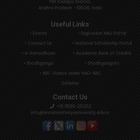
YSR Kadapa District,
Andhra Pradesh - 516126, India
Useful Links
> Events
> DigiLocker NAD Portal
> Contact Us
> National Scholarship Portal
> e-Samadhaan
> Academic Bank of Credits
> Shodhganga
> Shodhgangotri
> ABC Videos under NAD-ABC
Scheme
Contact Us
+91 8565-251252
info@annamacharyauniversity.edu.in