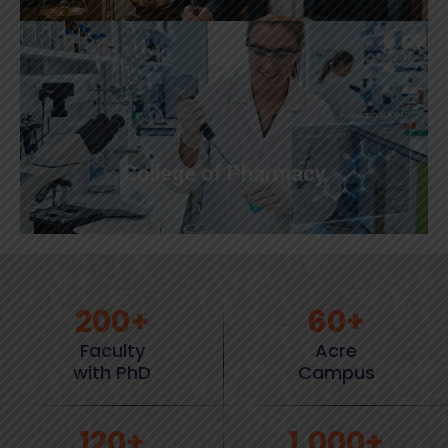
College of Pharmacy
200
+
60
+
Faculty
Acre
with PhD
Campus
120
+
1,000
+