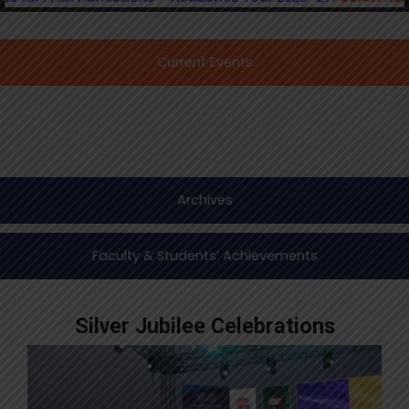
Current Events
Archives
Faculty & Students’ Achievements
Silver Jubilee Celebrations