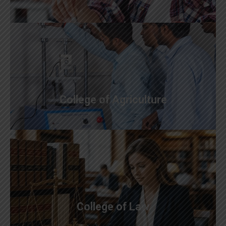
College of Agriculture
College of Law