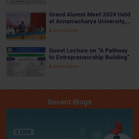
Annamacharya University.
Grand Alumni Meet 2024 Held
at Annamacharya University,
Rajampet
Know More
Guest Lecture on “A Pathway
to Entrepreneurship Building”
Know More
Recent Blogs