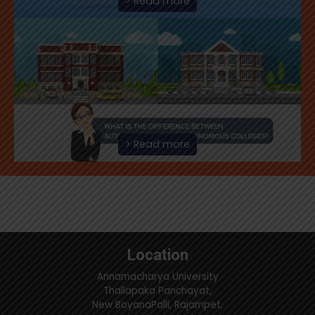
> Read more
> Read more
Location
Annamacharya University
Thallapaka Panchayat,
New BoyanaPalli, Rajampet,