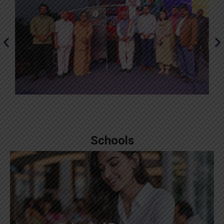
Schools