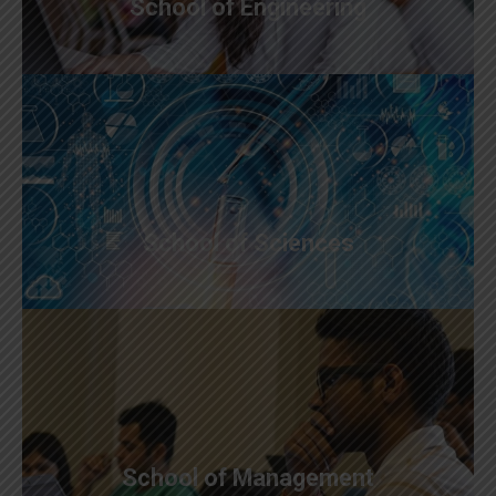
School of Engineering
School of Sciences
School of Management