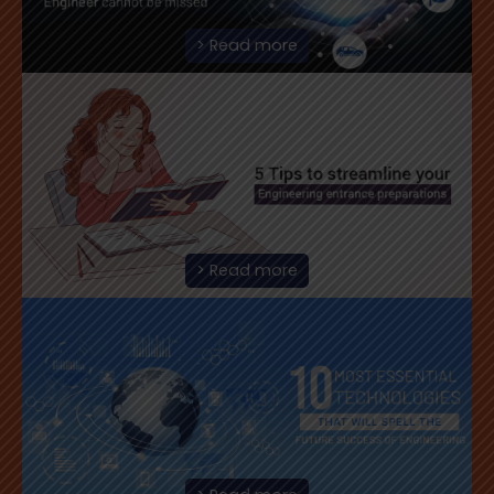
> Read more
> Read more