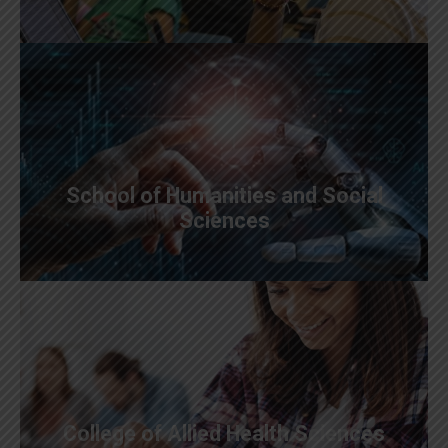
School of Humanities and Social
Sciences
College of Allied Health Sciences