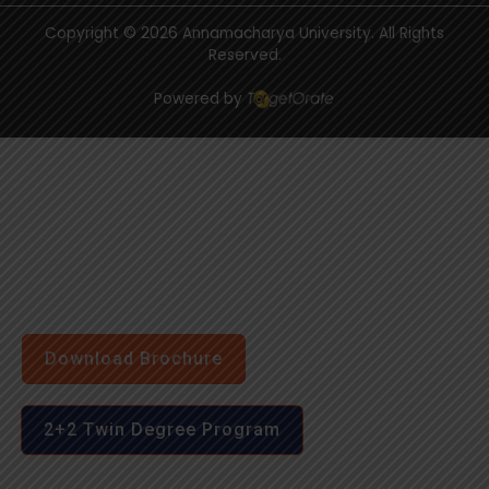
Copyright © 2026 Annamacharya University. All Rights
Reserved.
Powered by
Download Brochure
2+2 Twin Degree Program